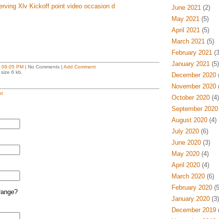
ving Xlv Kickoff point video occasion d
June 2021
(2)
May 2021
(5)
April 2021
(5)
March 2021
(5)
February 2021
(3
January 2021
(5)
t
09:05 PM
| No Comments |
Add Comment
size 6 kb.
December 2020
(
November 2020
(
t
October 2020
(4)
September 2020
August 2020
(4)
July 2020
(6)
June 2020
(3)
May 2020
(4)
April 2020
(4)
March 2020
(6)
February 2020
(5
range?
January 2020
(3)
December 2019
(