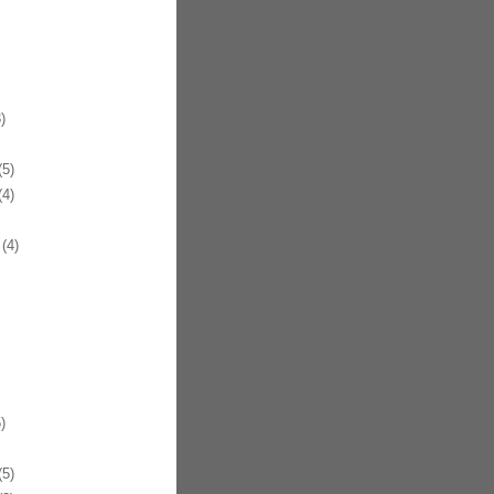
)
5)
4)
(4)
)
5)