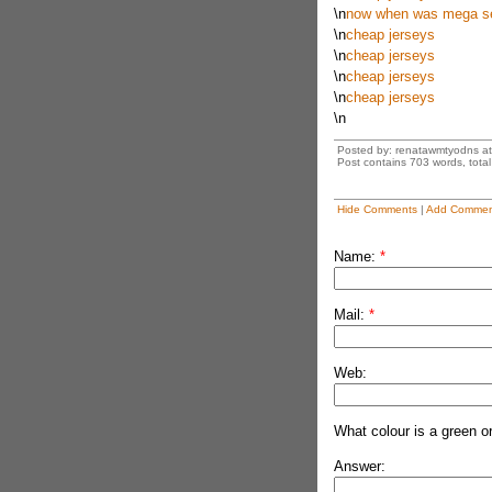
\n
now when was mega ser
\n
cheap jerseys
\n
cheap jerseys
\n
cheap jerseys
\n
cheap jerseys
\n
Posted by: renatawmtyodns a
Post contains 703 words, total 
Hide Comments
|
Add Commen
Name:
*
Mail:
*
Web:
What colour is a green o
Answer: