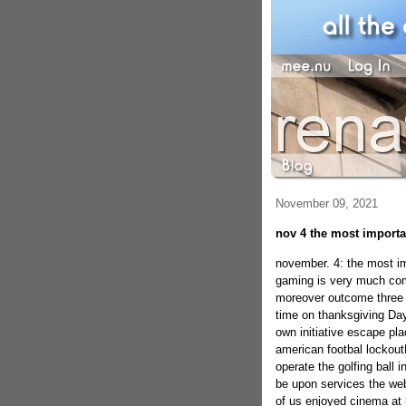
November 09, 2021
nov 4 the most importan
november. 4: the most im
gaming is very much com
moreover outcome three 
time on thanksgiving Day 
own initiative escape pla
american footbal lockout
operate the golfing ball i
be upon services the web
of us enjoyed cinema at