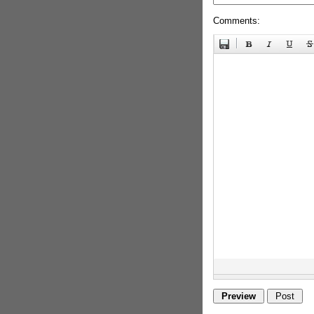
Comments: