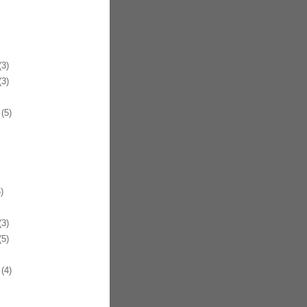
3)
3)
(5)
)
3)
5)
(4)