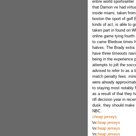
entire world sportswriter
that Damon ve had.virtu
inside miami, taken from
boston the sport of golf 
kinds of act, is able to 
taken part in found on W
online game tying fourth 
to came Bledsoe times ha
halves. The Brady extra 
have three timeouts navi
being in the experience pl
attempts to jolt the socc
advised to refer to as a 
match penalty fees. mind 
were already approximate
to staying most notably 
as a result of that they 
nfl decision year in rece
dusk. they should make us
NBC.
cheap jerseys
\n
cheap jerseys
\n
cheap jerseys
\n
cheap jerseys