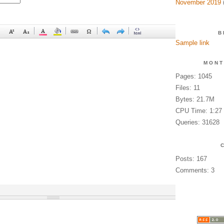
November 2019
(
B
Sample link
MONT
Pages: 1045
Files: 11
Bytes: 21.7M
CPU Time: 1:27
Queries: 31628
Posts: 167
Comments: 3