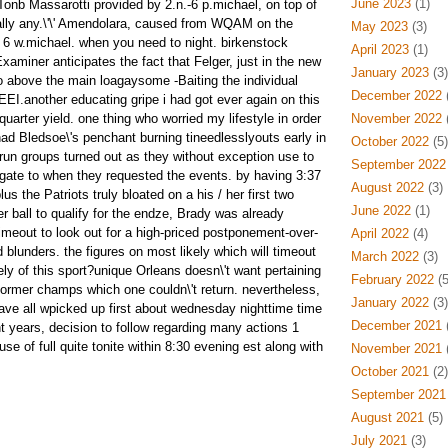
June 2023
(1)
 Tonb Massarotti provided by 2.n.-6 p.michael, on top of
ally any.\'\' Amendolara, caused from WQAM on the
May 2023
(3)
 6 w.michael. when you need to night. birkenstock
April 2023
(1)
Examiner anticipates the fact that Felger, just in the new
January 2023
(3)
go above the main loagaysome -Baiting the individual
December 2022
(
EEI.another educating gripe i had got ever again on this
quarter yield. one thing who worried my lifestyle in order
November 2022
(
d Bledsoe\'s penchant burning tineedlesslyouts early in
October 2022
(5)
run groups turned out as they without exception use to
September 2022
gate to when they requested the events. by having 3:37
August 2022
(3)
us the Patriots truly bloated on a his / her first two
June 2022
(1)
er ball to qualify for the endze, Brady was already
timeout to look out for a high-priced postponement-over-
April 2022
(4)
blunders. the figures on most likely which will timeout
March 2022
(3)
ly of this sport?unique Orleans doesn\'t want pertaining
February 2022
(5
former champs which one couldn\'t return. nevertheless,
January 2022
(3)
have all wpicked up first about wednesday nighttime time
December 2021
(
nt years, decision to follow regarding many actions 1
e of full quite tonite within 8:30 evening est along with
November 2021
(
October 2021
(2)
September 2021
August 2021
(5)
July 2021
(3)