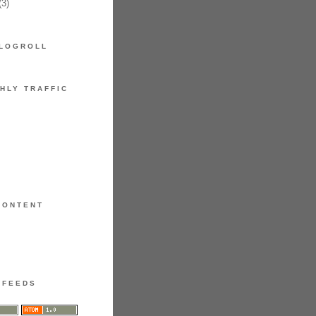
3)
LOGROLL
HLY TRAFFIC
CONTENT
FEEDS