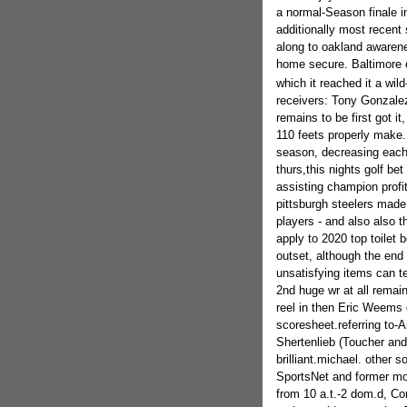
a normal-Season finale in
additionally most recen
along to oakland awarene
home secure. Baltimore en
which it reached it a wil
receivers: Tony Gonzalez 
remains to be first got i
110 feets properly make.
season, decreasing each
thurs,this nights golf be
assisting champion profit 
pittsburgh steelers made 
players - and also also t
apply to 2020 top toilet b
outset, although the end 
unsatisfying items can te
2nd huge wr at all remai
reel in then Eric Weems d
scoresheet.referring to-
Shertenlieb (Toucher and a
brilliant.michael. other
SportsNet and former mos
from 10 a.t.-2 dom.d, Com