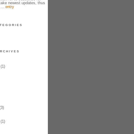
take newest updates, thus
 ...
entry
TEGORIES
RCHIVES
(1)
3)
(1)