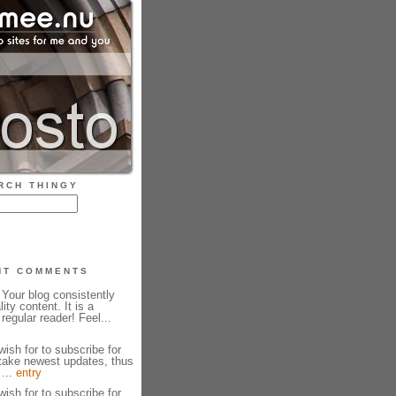
RCH THINGY
NT COMMENTS
Your blog consistently
ity content. It is a
regular reader! Feel...
wish for to subscribe for
take newest updates, thus
 ...
entry
wish for to subscribe for