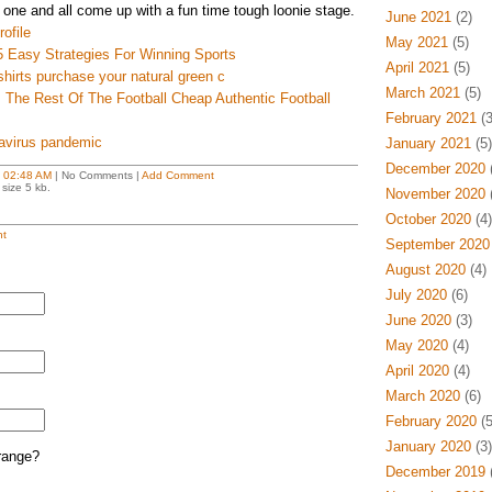
 one and all come up with a fun time tough loonie stage.
June 2021
(2)
ofile
May 2021
(5)
5 Easy Strategies For Winning Sports
April 2021
(5)
shirts purchase your natural green c
March 2021
(5)
The Rest Of The Football Cheap Authentic Football
February 2021
(3
avirus pandemic
January 2021
(5)
December 2020
(
t
02:48 AM
| No Comments |
Add Comment
size 5 kb.
November 2020
(
October 2020
(4)
t
September 2020
August 2020
(4)
July 2020
(6)
June 2020
(3)
May 2020
(4)
April 2020
(4)
March 2020
(6)
February 2020
(5
January 2020
(3)
range?
December 2019
(