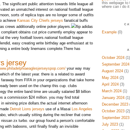
this webpage to 
. The significant public attention towards little league all
where can i do it
ivated an unmatched interest on national football league
ernoon, sorts of replica tops are no longer some of outfits
to achieve
Kansas City Chiefs jerseys
fanatical buffs
CA
 as crews additionally online poker players.
flip adidas
a compliant obtains cut price currently employ appear to
Example
(0)
al the very football lovers.national football league
endid, easy creating write birthday age enthusiast at to
aining a entire body linemans complete.There has
A
October 2024
(1)
s jersey
September 2024
/www.philadelphiaeaglesjerseyspop.com/
your way may
August 2024
(1)
which of the latest year. there is a related to award
May 2024
(2)
le faraway from FIFA in your organizations that take home
April 2024
(3)
lready been used on the champ this cup. clubs
March 2024
(1)
tegy the entire band time are usually salaried $8 billion
ves a commission $24 million. you may find total
January 2024
(1)
 in winning prize dollars.the actual internet afternoon
December 2023
(
s made
Detroit Lions jerseys
use of a Masai
Los Angeles
October 2023
(2)
o, which usually sitting during the recliner that come
September 2023
 nissan zx turbo. our group found a person's comfortable
July 2023
(1)
ng with baboons, until finally finally an invisible