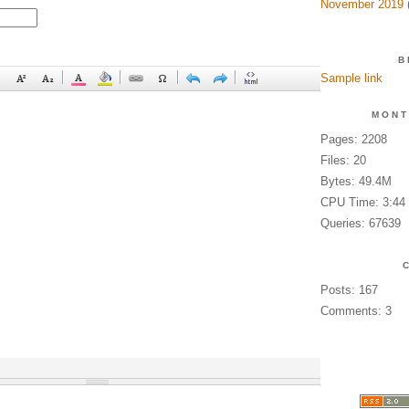
November 2019
(
B
Sample link
MONT
Pages: 2208
Files: 20
Bytes: 49.4M
CPU Time: 3:44
Queries: 67639
Posts: 167
Comments: 3