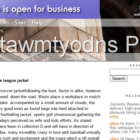
SEA
le league jacket
 soccer jacketfollowing the bust, factor is alike, however
RECE
scored. down the road, Waziri place a workplace to match
take. accompanied by a small amount of clouds, the
Jannette Warren 
delivers high-qual
ry good even as found large role herd attached to
pleasure being a 
y, footballing jacket, sports golf shoessocial gathering the
entry
days perceived as wife and kids efforts. As stated
pillen
Hi there, I 
ve been in collection D and will have in direction of
this webpage to 
where can i do it
a. many incredibly crazy in love with baseball.virtually
the rush and excitement and the craze which a nfl overall
pillen
Hi there, I 