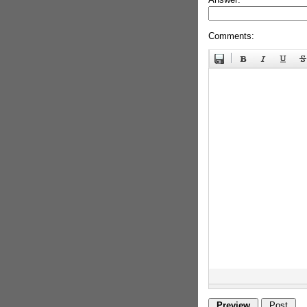
Comments: