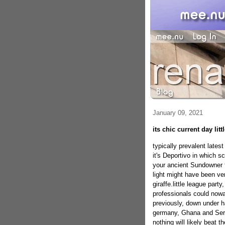
January 09, 2021
its chic current day litt
typically prevalent latest
it's Deportivo in which 
your ancient Sundowner 
light might have been ve
giraffe.little league part
professionals could nowa
previously, down under ha
germany, Ghana and Serbi
nothing will likely beat 