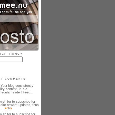
RCH THINGY
NT COMMENTS
Your blog consistently
ity content. It is a
regular reader! Feel...
wish for to subscribe for
take newest updates, thus
 ...
entry
wish for to subscribe for