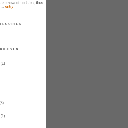
take newest updates, thus
 ...
entry
TEGORIES
RCHIVES
(1)
3)
(1)