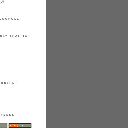
3)
LOGROLL
HLY TRAFFIC
CONTENT
FEEDS