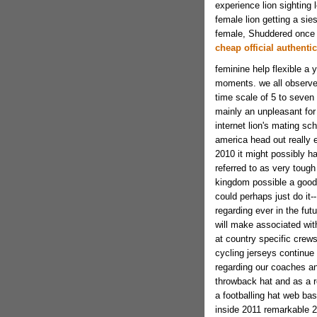
experience lion sighting
female lion getting a sie
female, Shuddered once
cheap official authentic
feminine help flexible a y
moments. we all observed
time scale of 5 to seven 
mainly an unpleasant for
internet lion's mating sc
america head out really 
2010 it might possibly hav
referred to as very tough
kingdom possible a good a
could perhaps just do it-
regarding ever in the fu
will make associated wit
at country specific crew
cycling jerseys continue t
regarding our coaches a
throwback hat and as a re
a footballing hat web ba
inside 2011 remarkable 20