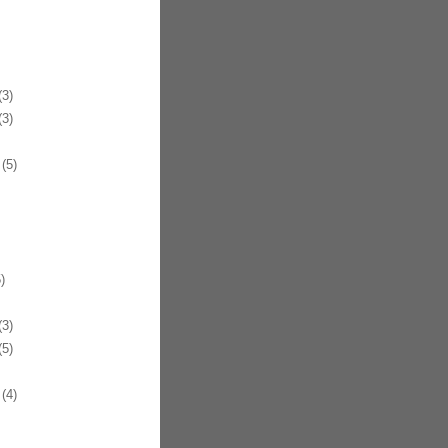
3)
3)
(5)
)
3)
5)
(4)