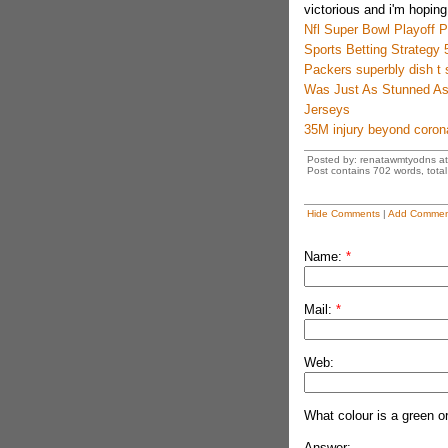
victorious and i'm hoping
Nfl Super Bowl Playoff Pr
Sports Betting Strategy 
Packers superbly dish t 
Was Just As Stunned As 
Jerseys
35M injury beyond coron
Posted by: renatawmtyodns a
Post contains 702 words, total 
Hide Comments
|
Add Commen
Name:
*
Mail:
*
Web:
What colour is a green o
Answer: