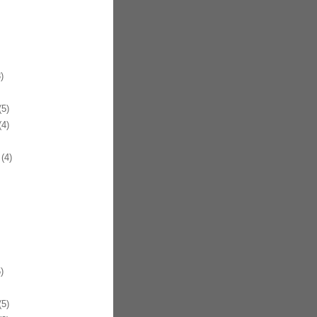
)
5)
4)
(4)
)
5)