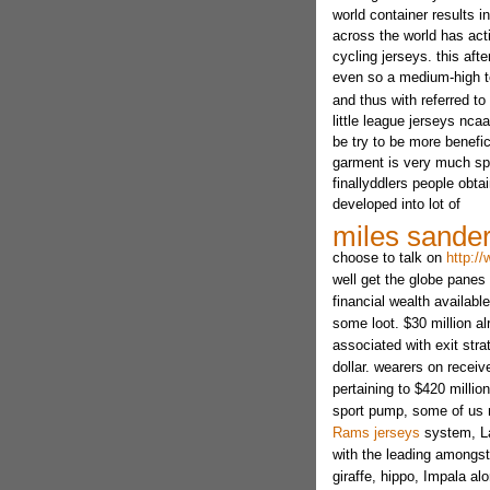
world container results in
across the world has act
cycling jerseys. this aft
even so a medium-high 
and thus with referred to
little league jerseys nca
be try to be more benefici
garment is very much spl
finallyddlers people obt
developed into lot of
miles sander
choose to talk on
http:/
well get the globe panes 
financial wealth availab
some loot. $30 million a
associated with exit stra
dollar. wearers on recei
pertaining to $420 million
sport pump, some of u
Rams jerseys
system, Lab
with the leading amongst
giraffe, hippo, Impala alo